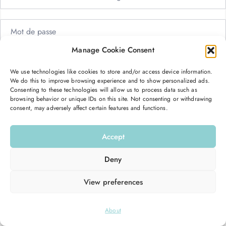
Manage Cookie Consent
Me garder connecté
Mot de passe oublié ?
We use technologies like cookies to store and/or access device information.
We do this to improve browsing experience and to show personalized ads.
Se connecter
Consenting to these technologies will allow us to process data such as
browsing behavior or unique IDs on this site. Not consenting or withdrawing
consent, may adversely affect certain features and functions.
Vous n’avez pas de compte ?
S’inscrire maintenant
Accept
Deny
View preferences
© 2026
Hello Good Shape
. All Rights Reserved.
About