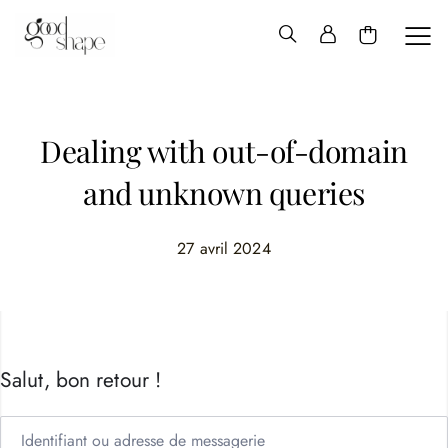
Hello
Good
Shape
Dealing with out-of-domain
and unknown queries
27 avril 2024
Salut, bon retour !