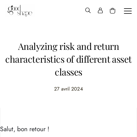
Hello
Good
Shape
Analyzing risk and return
characteristics of different asset
classes
27 avril 2024
Salut, bon retour !