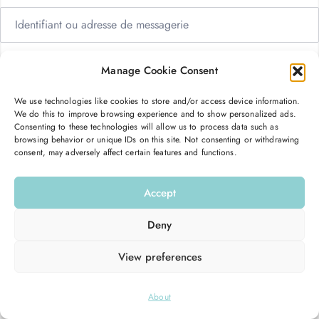
Manage Cookie Consent
We use technologies like cookies to store and/or access device information.
Me garder connecté
Mot de passe oublié ?
We do this to improve browsing experience and to show personalized ads.
Consenting to these technologies will allow us to process data such as
browsing behavior or unique IDs on this site. Not consenting or withdrawing
consent, may adversely affect certain features and functions.
Se connecter
Accept
Vous n’avez pas de compte ?
S’inscrire maintenant
Deny
View preferences
© 2026
Hello Good Shape
. All Rights Reserved.
About