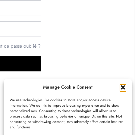
t de passe oublié ?
Manage Cookie Consent
We use technologies like cookies to store and/or access device
information. We do this to improve browsing experience and to show
personalized ads. Consenting to these technologies will allow us to
process data such as browsing behavior or unique IDs on this site. Not
consenting or withdrawing consent, may adversely affect certain features
and functions.