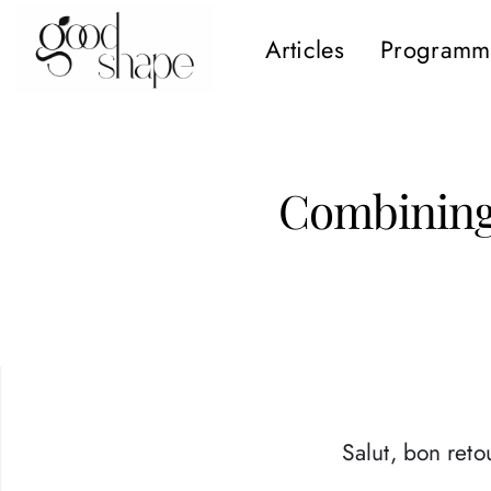
Articles
Programm
Hello
Good
Shape
Combining 
Salut, bon retou