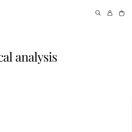
al analysis