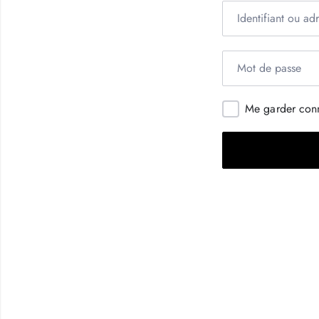
Me garder con