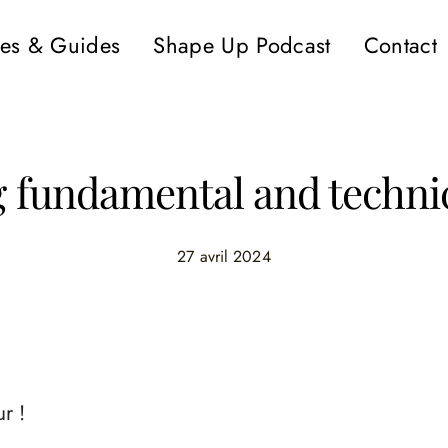
es & Guides
Shape Up Podcast
Contact
fundamental and technic
27 avril 2024
r !