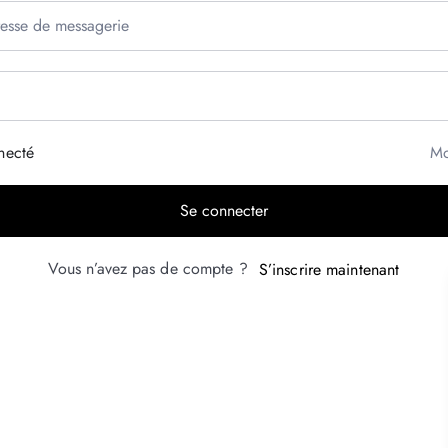
necté
Mo
Se connecter
Vous n’avez pas de compte ?
S’inscrire maintenant