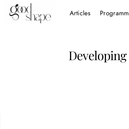
Articles
Programm
Hello
Good
Shape
Developing 