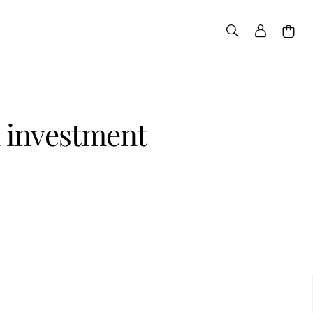
d investment