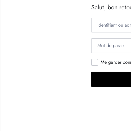
Salut, bon retou
Me garder con