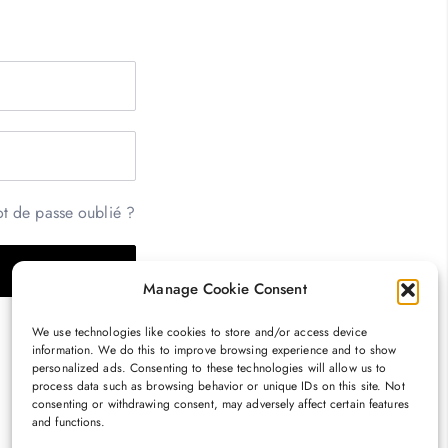
t de passe oublié ?
Manage Cookie Consent
We use technologies like cookies to store and/or access device
information. We do this to improve browsing experience and to show
personalized ads. Consenting to these technologies will allow us to
process data such as browsing behavior or unique IDs on this site. Not
consenting or withdrawing consent, may adversely affect certain features
and functions.