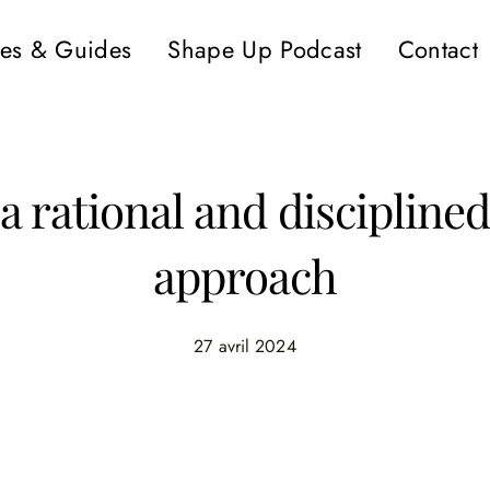
es & Guides
Shape Up Podcast
Contact
a rational and discipline
approach
27 avril 2024