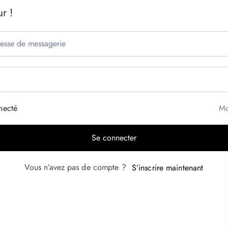
r !
necté
Mo
Se connecter
Vous n’avez pas de compte ?
S’inscrire maintenant