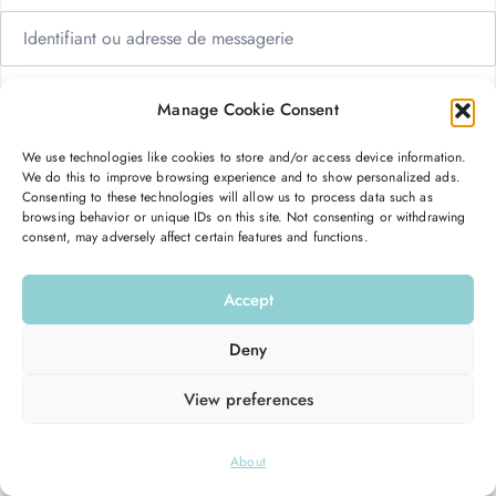
Manage Cookie Consent
We use technologies like cookies to store and/or access device information.
Me garder connecté
Mot de passe oublié ?
We do this to improve browsing experience and to show personalized ads.
Consenting to these technologies will allow us to process data such as
browsing behavior or unique IDs on this site. Not consenting or withdrawing
consent, may adversely affect certain features and functions.
Se connecter
Accept
Vous n’avez pas de compte ?
S’inscrire maintenant
Deny
View preferences
© 2026
Hello Good Shape
. All Rights Reserved.
About