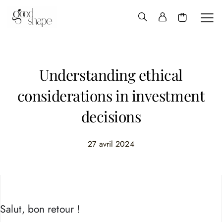
Hello
Good
Shape
Understanding ethical
considerations in investment
decisions
27 avril 2024
Salut, bon retour !