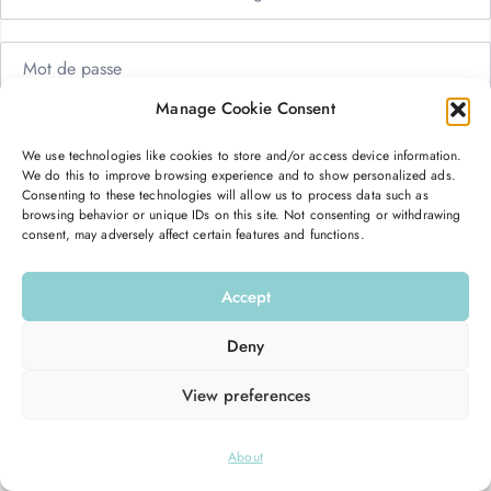
Manage Cookie Consent
Me garder connecté
Mot de passe oublié ?
We use technologies like cookies to store and/or access device information.
We do this to improve browsing experience and to show personalized ads.
Se connecter
Consenting to these technologies will allow us to process data such as
browsing behavior or unique IDs on this site. Not consenting or withdrawing
consent, may adversely affect certain features and functions.
Vous n’avez pas de compte ?
S’inscrire maintenant
Accept
Deny
View preferences
© 2026
Hello Good Shape
. All Rights Reserved.
About