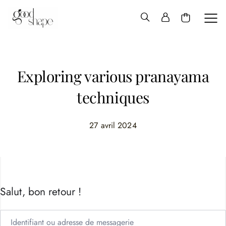
Hello
Good
Shape
Exploring various pranayama
techniques
27 avril 2024
Salut, bon retour !