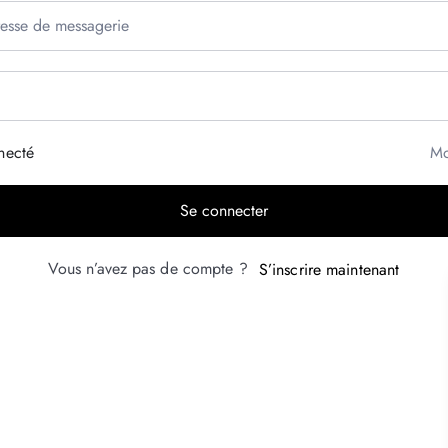
necté
Mo
Se connecter
Vous n’avez pas de compte ?
S’inscrire maintenant