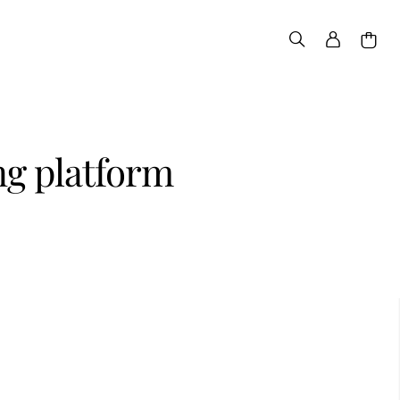
g platform