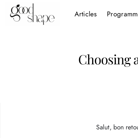
Articles
Programm
Hello
Good
Shape
Choosing 
Salut, bon retou