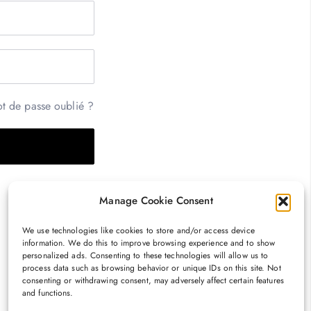
t de passe oublié ?
Manage Cookie Consent
We use technologies like cookies to store and/or access device
information. We do this to improve browsing experience and to show
personalized ads. Consenting to these technologies will allow us to
process data such as browsing behavior or unique IDs on this site. Not
consenting or withdrawing consent, may adversely affect certain features
and functions.