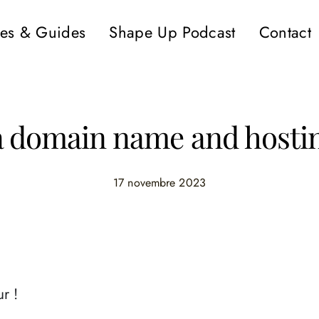
es & Guides
Shape Up Podcast
Contact
a domain name and hostin
17 novembre 2023
r !