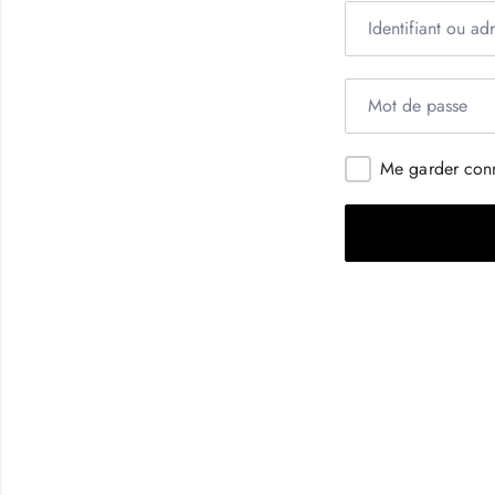
Me garder con