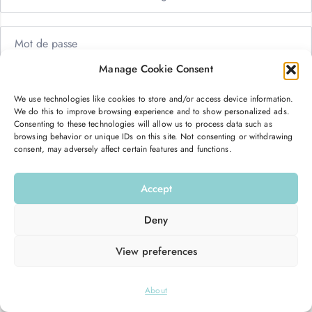
Manage Cookie Consent
Me garder connecté
Mot de passe oublié ?
We use technologies like cookies to store and/or access device information.
We do this to improve browsing experience and to show personalized ads.
Se connecter
Consenting to these technologies will allow us to process data such as
browsing behavior or unique IDs on this site. Not consenting or withdrawing
consent, may adversely affect certain features and functions.
Vous n’avez pas de compte ?
S’inscrire maintenant
Accept
Deny
View preferences
© 2026
Hello Good Shape
. All Rights Reserved.
About