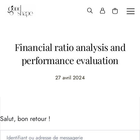
Hello
Good
Shape
Financial ratio analysis and
performance evaluation
27 avril 2024
Salut, bon retour !