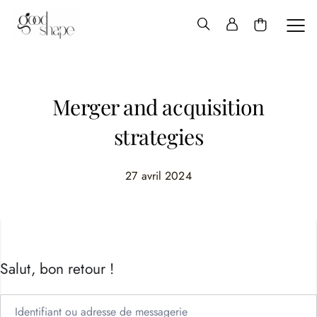
Hello
Good
Shape
Merger and acquisition
strategies
27 avril 2024
Salut, bon retour !