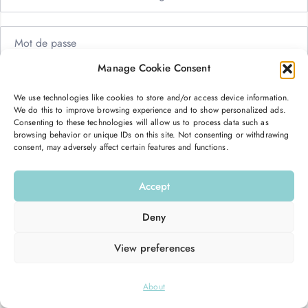
Manage Cookie Consent
Me garder connecté
Mot de passe oublié ?
We use technologies like cookies to store and/or access device information.
We do this to improve browsing experience and to show personalized ads.
Se connecter
Consenting to these technologies will allow us to process data such as
browsing behavior or unique IDs on this site. Not consenting or withdrawing
consent, may adversely affect certain features and functions.
Vous n’avez pas de compte ?
S’inscrire maintenant
Accept
Deny
View preferences
© 2026
Hello Good Shape
. All Rights Reserved.
About