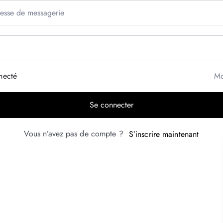
necté
Mo
Se connecter
Vous n’avez pas de compte ?
S’inscrire maintenant