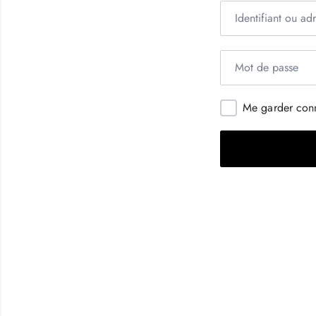
Me garder con