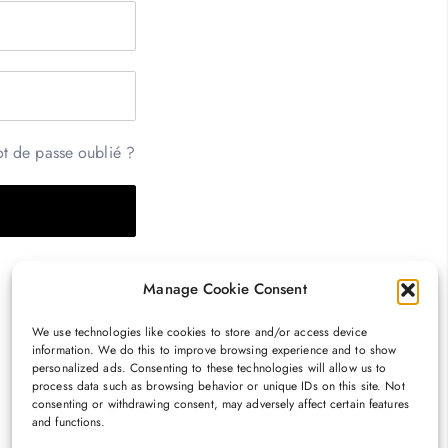
t de passe oublié ?
Manage Cookie Consent
We use technologies like cookies to store and/or access device
information. We do this to improve browsing experience and to show
personalized ads. Consenting to these technologies will allow us to
process data such as browsing behavior or unique IDs on this site. Not
consenting or withdrawing consent, may adversely affect certain features
and functions.