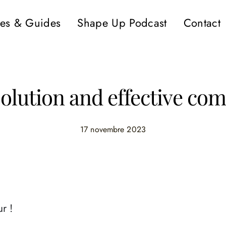
es & Guides
Shape Up Podcast
Contact
solution and effective c
17 novembre 2023
r !