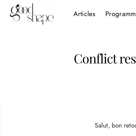
Articles
Programm
Hello
Good
Shape
Conflict re
Salut, bon retou