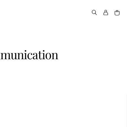
ommunication