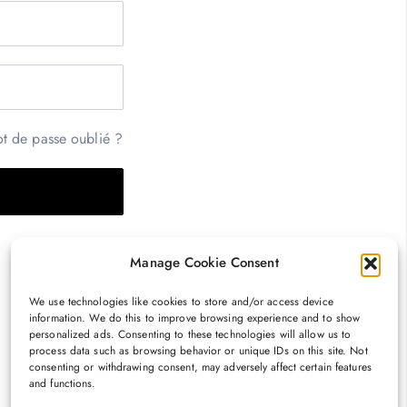
t de passe oublié ?
Manage Cookie Consent
We use technologies like cookies to store and/or access device
information. We do this to improve browsing experience and to show
personalized ads. Consenting to these technologies will allow us to
process data such as browsing behavior or unique IDs on this site. Not
consenting or withdrawing consent, may adversely affect certain features
and functions.