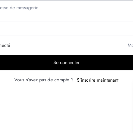
necté
Mo
Se connecter
Vous n’avez pas de compte ?
S’inscrire maintenant