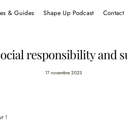
es & Guides
Shape Up Podcast
Contact
cial responsibility and s
17 novembre 2023
r !