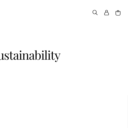
ustainability