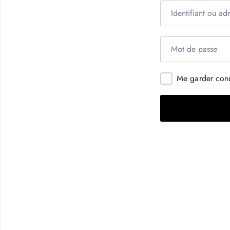
Me garder con