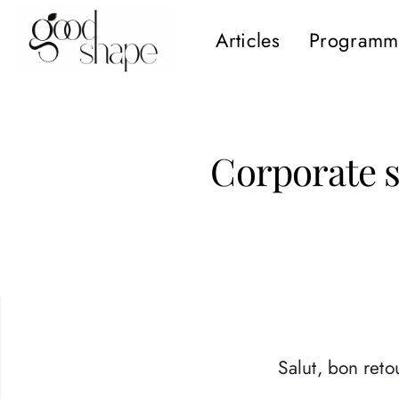
Articles
Programm
Hello
Good
Shape
Corporate so
Salut, bon retou