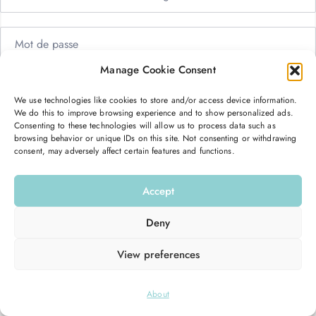
Manage Cookie Consent
Me garder connecté
Mot de passe oublié ?
We use technologies like cookies to store and/or access device information.
We do this to improve browsing experience and to show personalized ads.
Se connecter
Consenting to these technologies will allow us to process data such as
browsing behavior or unique IDs on this site. Not consenting or withdrawing
consent, may adversely affect certain features and functions.
Vous n’avez pas de compte ?
S’inscrire maintenant
Accept
Deny
View preferences
© 2026
Hello Good Shape
. All Rights Reserved.
About