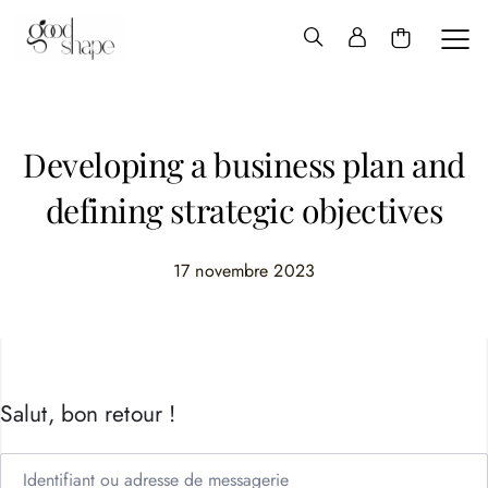
Hello
Good
Shape
Developing a business plan and
defining strategic objectives
17 novembre 2023
Salut, bon retour !