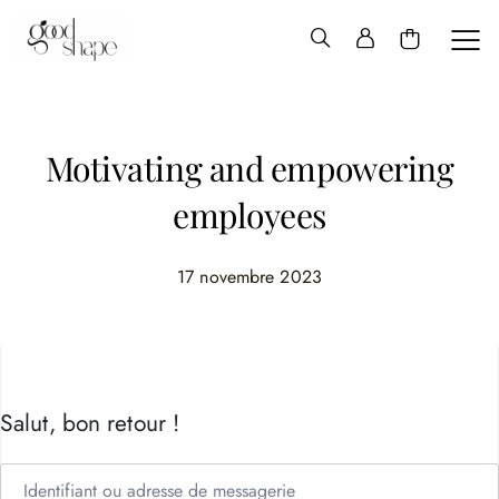
Hello
Good
Shape
Motivating and empowering
employees
17 novembre 2023
Salut, bon retour !