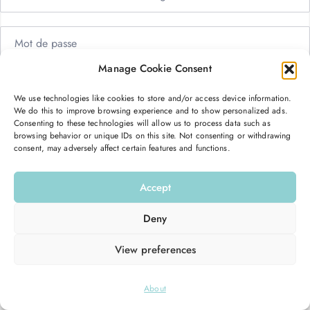
Manage Cookie Consent
Me garder connecté
Mot de passe oublié ?
We use technologies like cookies to store and/or access device information.
We do this to improve browsing experience and to show personalized ads.
Se connecter
Consenting to these technologies will allow us to process data such as
browsing behavior or unique IDs on this site. Not consenting or withdrawing
consent, may adversely affect certain features and functions.
Vous n’avez pas de compte ?
S’inscrire maintenant
Accept
Deny
View preferences
© 2026
Hello Good Shape
. All Rights Reserved.
About