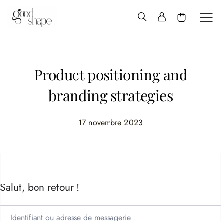
Hello
Good
Shape
Product positioning and
branding strategies
17 novembre 2023
Salut, bon retour !