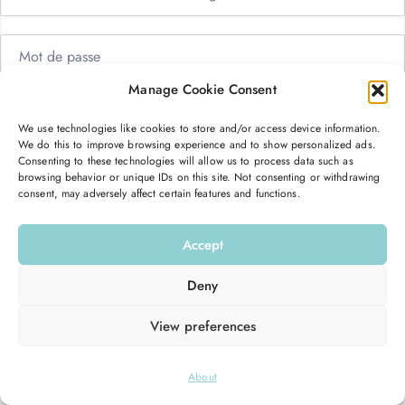
Manage Cookie Consent
Me garder connecté
Mot de passe oublié ?
We use technologies like cookies to store and/or access device information.
We do this to improve browsing experience and to show personalized ads.
Se connecter
Consenting to these technologies will allow us to process data such as
browsing behavior or unique IDs on this site. Not consenting or withdrawing
consent, may adversely affect certain features and functions.
Vous n’avez pas de compte ?
S’inscrire maintenant
Accept
Deny
View preferences
© 2026
Hello Good Shape
. All Rights Reserved.
About