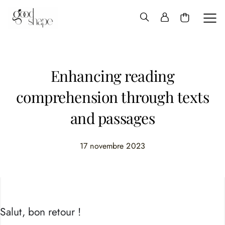
Hello
Good
Shape
Enhancing reading
comprehension through texts
and passages
17 novembre 2023
Salut, bon retour !