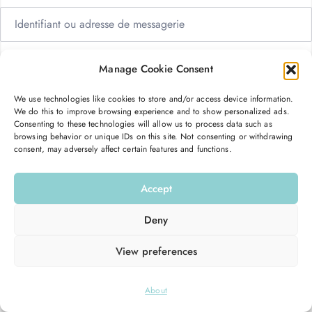
Manage Cookie Consent
We use technologies like cookies to store and/or access device information.
Me garder connecté
Mot de passe oublié ?
We do this to improve browsing experience and to show personalized ads.
Consenting to these technologies will allow us to process data such as
browsing behavior or unique IDs on this site. Not consenting or withdrawing
consent, may adversely affect certain features and functions.
Se connecter
Accept
Vous n’avez pas de compte ?
S’inscrire maintenant
Deny
View preferences
© 2026
Hello Good Shape
. All Rights Reserved.
About