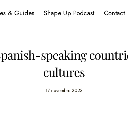
es & Guides
Shape Up Podcast
Contact
Spanish-speaking countrie
cultures
17 novembre 2023