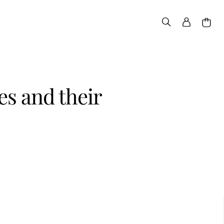
s and their