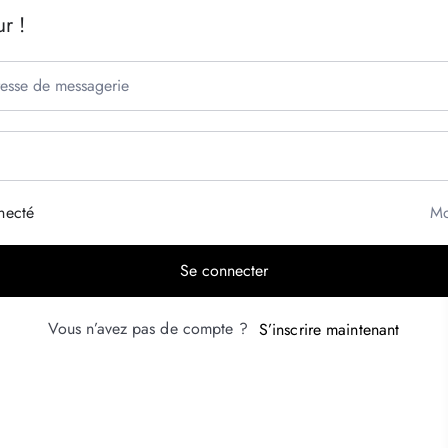
r !
necté
Mo
Se connecter
Vous n’avez pas de compte ?
S’inscrire maintenant