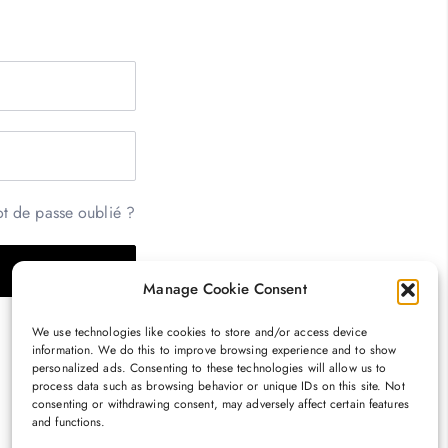
t de passe oublié ?
Manage Cookie Consent
We use technologies like cookies to store and/or access device
information. We do this to improve browsing experience and to show
personalized ads. Consenting to these technologies will allow us to
process data such as browsing behavior or unique IDs on this site. Not
consenting or withdrawing consent, may adversely affect certain features
and functions.