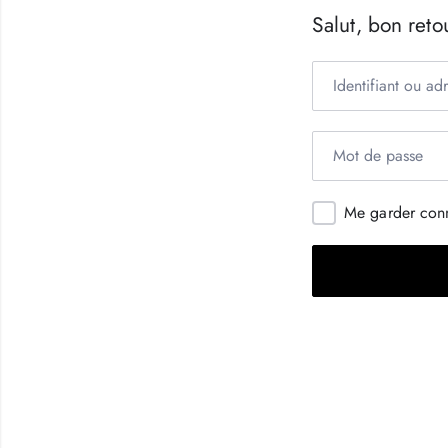
Salut, bon retou
Me garder con