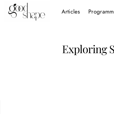
Articles
Programm
Hello
Good
Shape
Exploring 