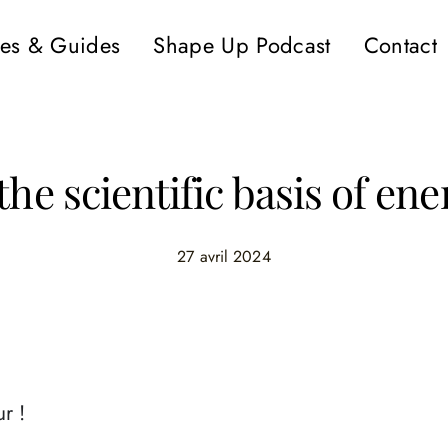
es & Guides
Shape Up Podcast
Contact
the scientific basis of ene
27 avril 2024
r !