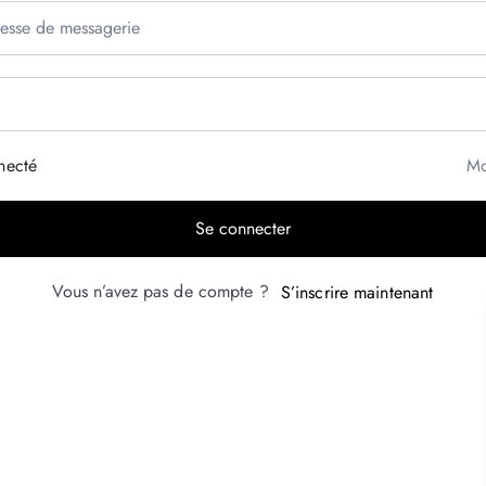
necté
Mo
Se connecter
Vous n’avez pas de compte ?
S’inscrire maintenant