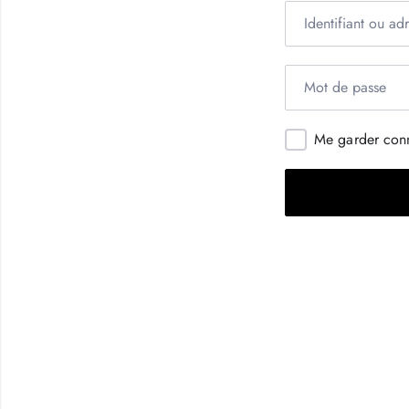
Me garder con