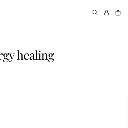
rgy healing