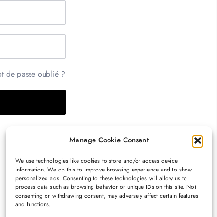
t de passe oublié ?
Manage Cookie Consent
We use technologies like cookies to store and/or access device
information. We do this to improve browsing experience and to show
personalized ads. Consenting to these technologies will allow us to
process data such as browsing behavior or unique IDs on this site. Not
consenting or withdrawing consent, may adversely affect certain features
and functions.