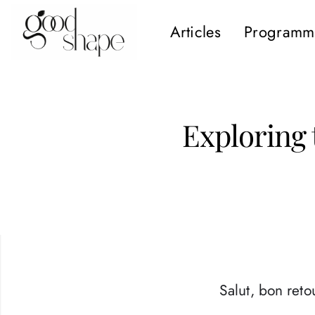
Articles
Programm
Hello
Good
Shape
Exploring 
Salut, bon retou