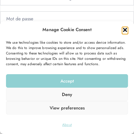
Manage Cookie Consent
Me garder connecté
Mot de passe oublié ?
We use technologies like cookies to store and/or access device information.
We do this to improve browsing experience and to show personalized ads.
Se connecter
Consenting to these technologies will allow us to process data such as
browsing behavior or unique IDs on this site. Not consenting or withdrawing
consent, may adversely affect certain features and functions.
Vous n’avez pas de compte ?
S’inscrire maintenant
Accept
Deny
View preferences
© 2026
Hello Good Shape
. All Rights Reserved.
About