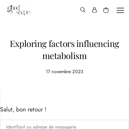
Hello
Good
Shape
Exploring factors influencing
metabolism
17 novembre 2023
Salut, bon retour !