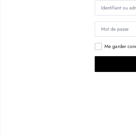
Me garder con