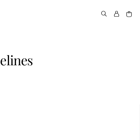
elines