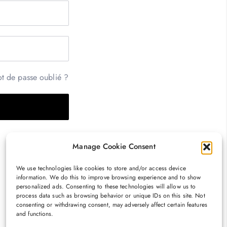
t de passe oublié ?
Manage Cookie Consent
We use technologies like cookies to store and/or access device
information. We do this to improve browsing experience and to show
personalized ads. Consenting to these technologies will allow us to
process data such as browsing behavior or unique IDs on this site. Not
consenting or withdrawing consent, may adversely affect certain features
and functions.