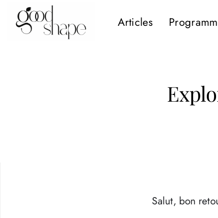
Articles
Programm
Hello
Good
Shape
Explo
Salut, bon retou