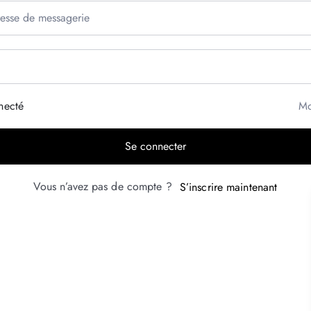
necté
Mo
Se connecter
Vous n’avez pas de compte ?
S’inscrire maintenant