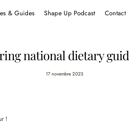
es & Guides
Shape Up Podcast
Contact
ring national dietary guid
17 novembre 2023
r !