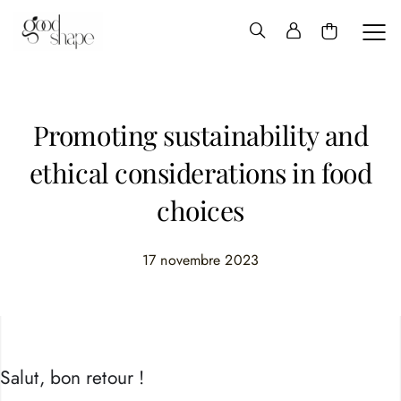
Hello
Good
Shape
Promoting sustainability and
ethical considerations in food
choices
17 novembre 2023
Salut, bon retour !