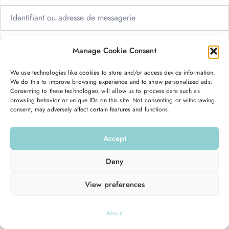
Manage Cookie Consent
We use technologies like cookies to store and/or access device information.
Me garder connecté
Mot de passe oublié ?
We do this to improve browsing experience and to show personalized ads.
Consenting to these technologies will allow us to process data such as
browsing behavior or unique IDs on this site. Not consenting or withdrawing
consent, may adversely affect certain features and functions.
Se connecter
Accept
Vous n’avez pas de compte ?
S’inscrire maintenant
Deny
View preferences
© 2026
Hello Good Shape
. All Rights Reserved.
About