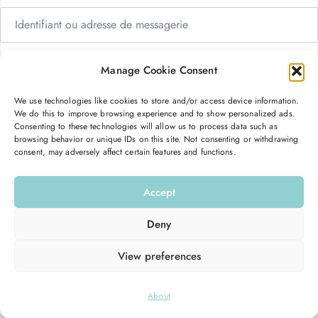
Manage Cookie Consent
We use technologies like cookies to store and/or access device information.
Me garder connecté
Mot de passe oublié ?
We do this to improve browsing experience and to show personalized ads.
Consenting to these technologies will allow us to process data such as
browsing behavior or unique IDs on this site. Not consenting or withdrawing
consent, may adversely affect certain features and functions.
Se connecter
Accept
Vous n’avez pas de compte ?
S’inscrire maintenant
Deny
View preferences
© 2026
Hello Good Shape
. All Rights Reserved.
About