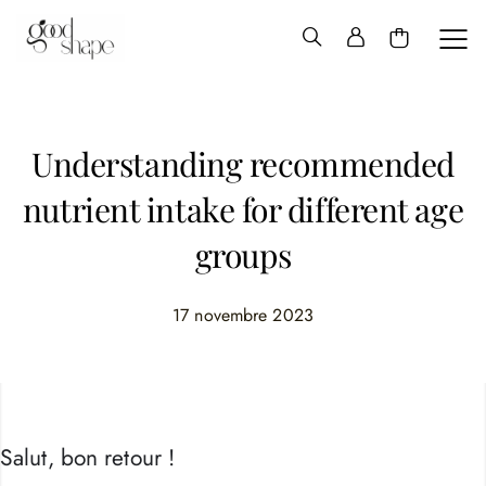
Hello
Good
Shape
Understanding recommended
nutrient intake for different age
groups
17 novembre 2023
Salut, bon retour !