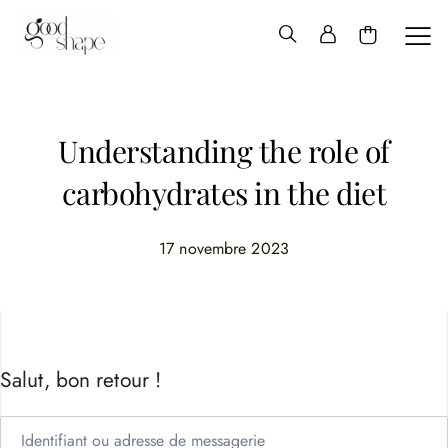
Hello
Good
Shape
Understanding the role of
carbohydrates in the diet
17 novembre 2023
Salut, bon retour !