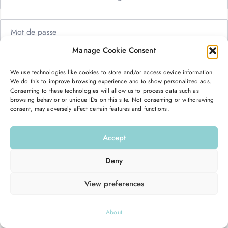
Manage Cookie Consent
Me garder connecté
Mot de passe oublié ?
We use technologies like cookies to store and/or access device information.
We do this to improve browsing experience and to show personalized ads.
Se connecter
Consenting to these technologies will allow us to process data such as
browsing behavior or unique IDs on this site. Not consenting or withdrawing
consent, may adversely affect certain features and functions.
Vous n’avez pas de compte ?
S’inscrire maintenant
Accept
Deny
View preferences
© 2026
Hello Good Shape
. All Rights Reserved.
About