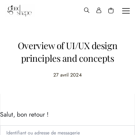
Hello
Good
Shape
Overview of UI/UX design
principles and concepts
27 avril 2024
Salut, bon retour !