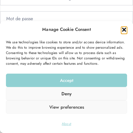
Manage Cookie Consent
Me garder connecté
Mot de passe oublié ?
We use technologies like cookies to store and/or access device information.
We do this to improve browsing experience and to show personalized ads.
Se connecter
Consenting to these technologies will allow us to process data such as
browsing behavior or unique IDs on this site. Not consenting or withdrawing
consent, may adversely affect certain features and functions.
Vous n’avez pas de compte ?
S’inscrire maintenant
Accept
Deny
View preferences
© 2026
Hello Good Shape
. All Rights Reserved.
About