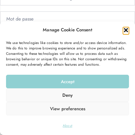
Manage Cookie Consent
Me garder connecté
Mot de passe oublié ?
We use technologies like cookies to store and/or access device information.
We do this to improve browsing experience and to show personalized ads.
Se connecter
Consenting to these technologies will allow us to process data such as
browsing behavior or unique IDs on this site. Not consenting or withdrawing
consent, may adversely affect certain features and functions.
Vous n’avez pas de compte ?
S’inscrire maintenant
Accept
Deny
View preferences
© 2026
Hello Good Shape
. All Rights Reserved.
About