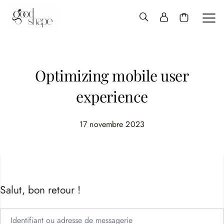
Hello
Good
Shape
Optimizing mobile user
experience
17 novembre 2023
Salut, bon retour !