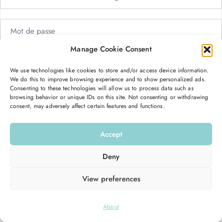
Manage Cookie Consent
Me garder connecté
Mot de passe oublié ?
We use technologies like cookies to store and/or access device information.
We do this to improve browsing experience and to show personalized ads.
Se connecter
Consenting to these technologies will allow us to process data such as
browsing behavior or unique IDs on this site. Not consenting or withdrawing
consent, may adversely affect certain features and functions.
Vous n’avez pas de compte ?
S’inscrire maintenant
Accept
Deny
View preferences
© 2026
Hello Good Shape
. All Rights Reserved.
About