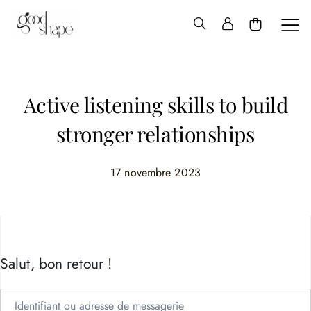
Hello
Good
Shape
Active listening skills to build
stronger relationships
17 novembre 2023
Salut, bon retour !