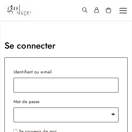
Hello
Good
Shape
Se connecter
Obligatoire
Identifiant ou e-mail
Obligatoire
Mot de passe
Se souvenir de moi