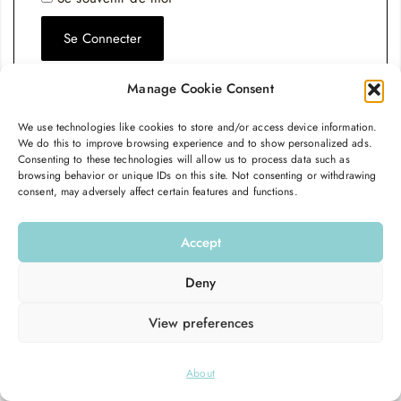
Se Connecter
Mot de passe perdu ?
Manage Cookie Consent
We use technologies like cookies to store and/or access device information.
We do this to improve browsing experience and to show personalized ads.
Consenting to these technologies will allow us to process data such as
browsing behavior or unique IDs on this site. Not consenting or withdrawing
consent, may adversely affect certain features and functions.
Accept
Deny
View preferences
© 2026
Hello Good Shape
. All Rights Reserved.
About